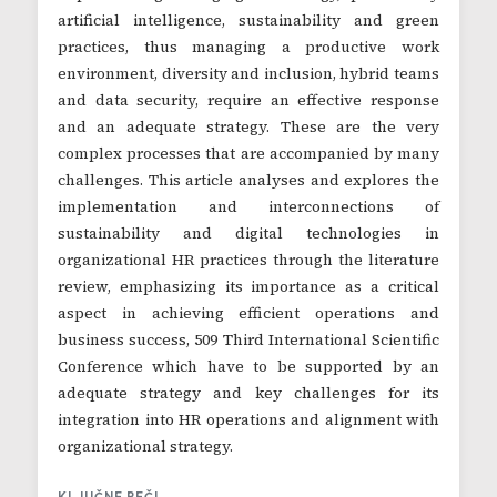
artificial intelligence, sustainability and green
practices, thus managing a productive work
environment, diversity and inclusion, hybrid teams
and data security, require an effective response
and an adequate strategy. These are the very
complex processes that are accompanied by many
challenges. This article analyses and explores the
implementation and interconnections of
sustainability and digital technologies in
organizational HR practices through the literature
review, emphasizing its importance as a critical
aspect in achieving efficient operations and
business success, 509 Third International Scientific
Conference which have to be supported by an
adequate strategy and key challenges for its
integration into HR operations and alignment with
organizational strategy.