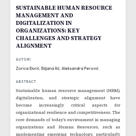
SUSTAINABLE HUMAN RESOURCE
MANAGEMENT AND
DIGITALIZATION IN
ORGANIZATIONS: KEY
CHALLENGES AND STRATEGY
ALIGNMENT
AUTORI
Zorica Đurić, Biljana Ilić, Aleksandra Perović
ABSTRACT
Sustainable human resource management (HRM),
digitalization, and strategic alignment have
become increasingly critical aspects for
organizational resilience and competitiveness. The
core demands of today’s environment in managing
organizations and Human Resources, such as
implementing emerging technology, particularly