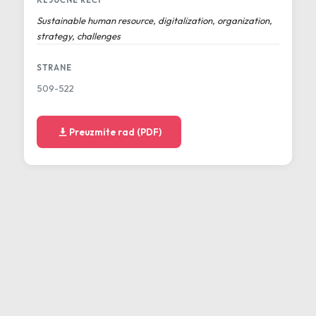
KLJUČNE REČI
Sustainable human resource, digitalization, organization,
strategy, challenges
STRANE
509-522
Preuzmite rad (PDF)