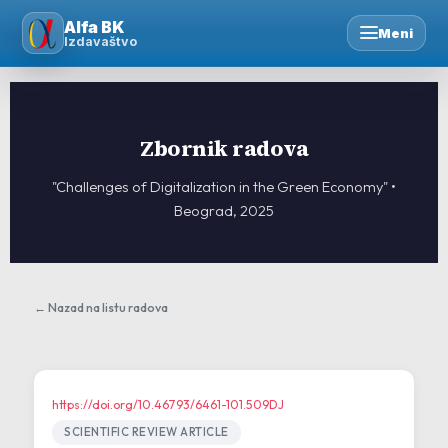
Skip
Alfa BK
to
Meni
Izdavaštvo
content
Zbornik radova
"Challenges of Digitalization in the Green Economy" •
Beograd, 2025
← Nazad na listu radova
https://doi.org/10.46793/6461-101.509DJ
SCIENTIFIC REVIEW ARTICLE