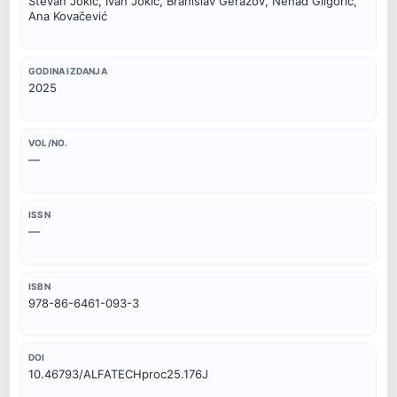
Stevan Jokić, Ivan Jokić, Branislav Gerazov, Nenad Gligorić,
Ana Kovačević
GODINA IZDANJA
2025
VOL/NO.
—
ISSN
—
ISBN
978-86-6461-093-3
DOI
10.46793/ALFATECHproc25.176J