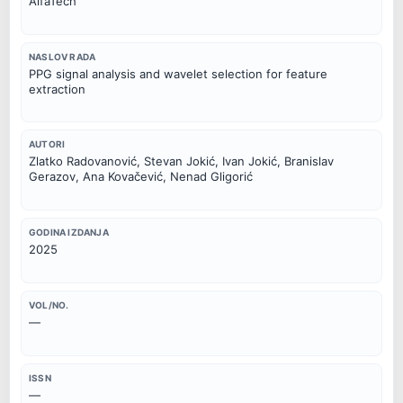
AlfaTech
NASLOV RADA
PPG signal analysis and wavelet selection for feature
extraction
AUTORI
Zlatko Radovanović, Stevan Jokić, Ivan Jokić, Branislav
Gerazov, Ana Kovačević, Nenad Gligorić
GODINA IZDANJA
2025
VOL/NO.
—
ISSN
—