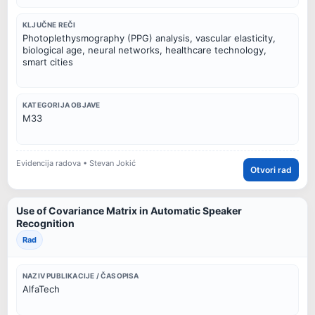
KLJUČNE REČI
Photoplethysmography (PPG) analysis, vascular elasticity,
biological age, neural networks, healthcare technology,
smart cities
KATEGORIJA OBJAVE
M33
Evidencija radova • Stevan Jokić
Otvori rad
Use of Covariance Matrix in Automatic Speaker
Recognition
Rad
NAZIV PUBLIKACIJE / ČASOPISA
AlfaTech