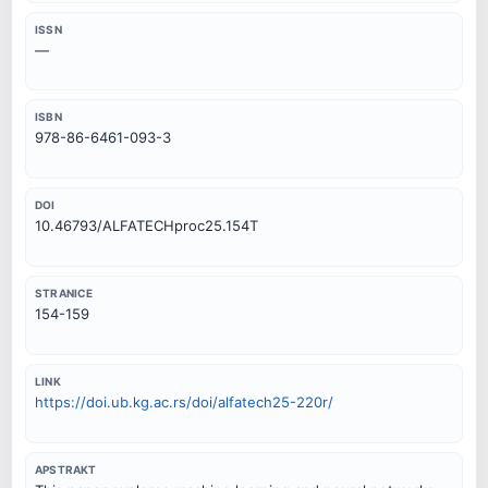
ISSN
—
ISBN
978-86-6461-093-3
DOI
10.46793/ALFATECHproc25.154T
STRANICE
154-159
LINK
https://doi.ub.kg.ac.rs/doi/alfatech25-220r/
APSTRAKT