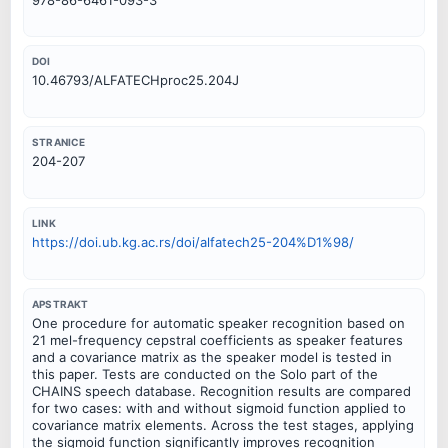
DOI
10.46793/ALFATECHproc25.204J
STRANICE
204-207
LINK
https://doi.ub.kg.ac.rs/doi/alfatech25-204%D1%98/
APSTRAKT
One procedure for automatic speaker recognition based on
21 mel-frequency cepstral coefficients as speaker features
and a covariance matrix as the speaker model is tested in
this paper. Tests are conducted on the Solo part of the
CHAINS speech database. Recognition results are compared
for two cases: with and without sigmoid function applied to
covariance matrix elements. Across the test stages, applying
the sigmoid function significantly improves recognition