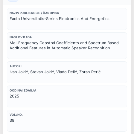
NAZIV PUBLIKACIJE / ČASOPISA
Facta Universitatis-Series Electronics And Energetics
NASLOV RADA
Mel-Frequency Cepstral Coefficients and Spectrum Based
Additional Features in Automatic Speaker Recognition
AUTORI
Ivan Jokić, Stevan Jokić, Vlado Delić, Zoran Perić
GODINA IZDANJA
2025
VOL/NO.
38