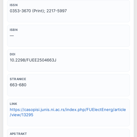
ISSN
0353-3670 (Print); 2217-5997
ISBN
—
DOI
10.2298/FUEE2504663J
STRANICE
663-680
LINK
https://casopisi.junis.ni.ac.rs/index.php/FUElectEnerg/article
/view/13295
APSTRAKT