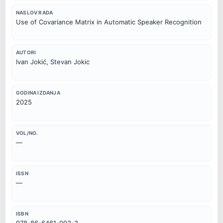
NASLOV RADA
Use of Covariance Matrix in Automatic Speaker Recognition
AUTORI
Ivan Jokić, Stevan Jokic
GODINA IZDANJA
2025
VOL/NO.
—
ISSN
—
ISBN
978-86-6461-093-3