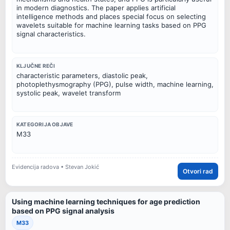
in modern diagnostics. The paper applies artificial
intelligence methods and places special focus on selecting
wavelets suitable for machine learning tasks based on PPG
signal characteristics.
KLJUČNE REČI
characteristic parameters, diastolic peak,
photoplethysmography (PPG), pulse width, machine learning,
systolic peak, wavelet transform
KATEGORIJA OBJAVE
M33
Evidencija radova • Stevan Jokić
Otvori rad
Using machine learning techniques for age prediction
based on PPG signal analysis
M33