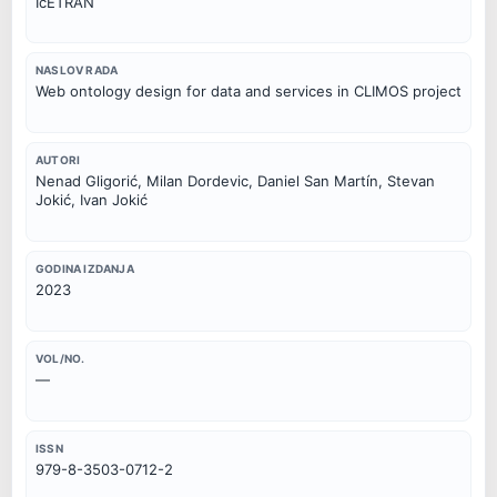
IcETRAN
NASLOV RADA
Web ontology design for data and services in CLIMOS project
AUTORI
Nenad Gligorić, Milan Dordevic, Daniel San Martín, Stevan
Jokić, Ivan Jokić
GODINA IZDANJA
2023
VOL/NO.
—
ISSN
979-8-3503-0712-2