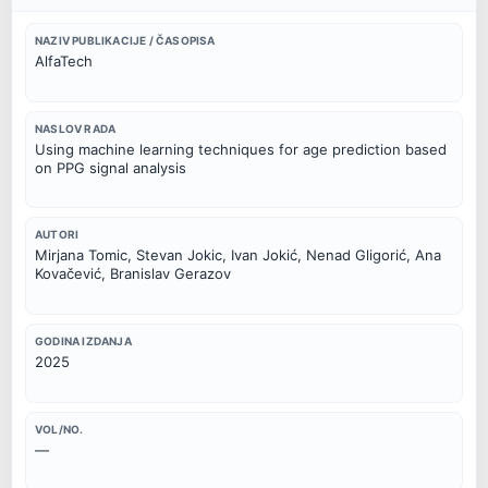
NAZIV PUBLIKACIJE / ČASOPISA
AlfaTech
NASLOV RADA
Using machine learning techniques for age prediction based
on PPG signal analysis
AUTORI
Mirjana Tomic, Stevan Jokic, Ivan Jokić, Nenad Gligorić, Ana
Kovačević, Branislav Gerazov
GODINA IZDANJA
2025
VOL/NO.
—