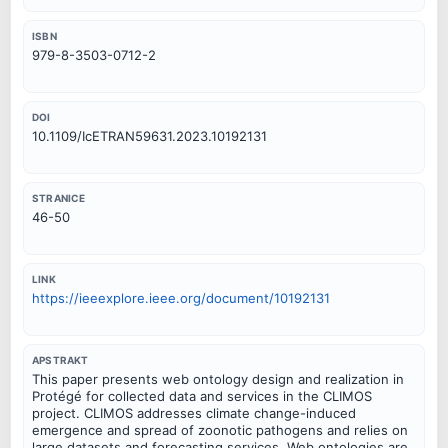
ISBN
979-8-3503-0712-2
DOI
10.1109/IcETRAN59631.2023.10192131
STRANICE
46-50
LINK
https://ieeexplore.ieee.org/document/10192131
APSTRAKT
This paper presents web ontology design and realization in
Protégé for collected data and services in the CLIMOS
project. CLIMOS addresses climate change-induced
emergence and spread of zoonotic pathogens and relies on
large datasets and forecasting services. Web ontologies are