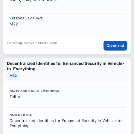
KATEGORIJA OBJAVE
M22
Evidencija radova • Stevan Jokić
Otvori rad
Decentralized Identities for Enhanced Security in Vehicle-
to-Everything
M33
NAZIV PUBLIKACIJE / ČASOPISA
Telfor
NASLOV RADA
Decentralized Identities for Enhanced Security in Vehicle-to-
Everything