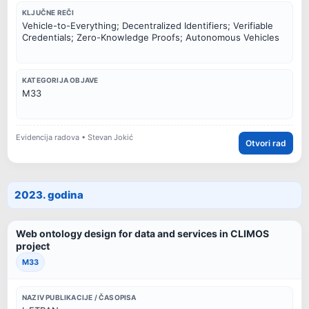
KLJUČNE REČI
Vehicle-to-Everything; Decentralized Identifiers; Verifiable
Credentials; Zero-Knowledge Proofs; Autonomous Vehicles
KATEGORIJA OBJAVE
M33
Evidencija radova • Stevan Jokić
Otvori rad
2023. godina
Web ontology design for data and services in CLIMOS
project
M33
NAZIV PUBLIKACIJE / ČASOPISA