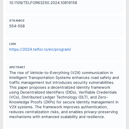
10.1109/TELFOR63250.2024.10819158
STRANICE
554-558
LINK
https://2024.telfor.rs/en/program/
APSTRAKT
The rise of Vehicle-to-Everything (V2X) communication in
Intelligent Transportation Systems enhances road safety and
traffic management but introduces security vulnerabilities.
This paper proposes a decentralized identity framework
using Decentralized Identifiers (DIDs), Verifiable Credentials
(VCs), Distributed Ledger Technology (DLT), and Zero-
Knowledge Proofs (ZKPs) for secure identity management in
V2X systems. The framework improves authentication,
reduces centralization risks, and enables privacy-preserving
mechanisms with enhanced scalability and resilience.