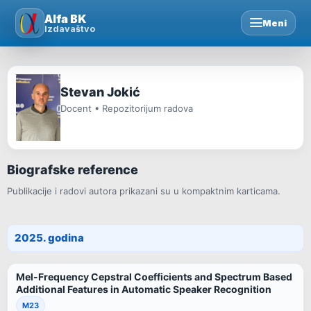
Skip
Alfa BK
Meni
to
Izdavaštvo
content
Stevan Jokić
Docent • Repozitorijum radova
Biografske reference
Publikacije i radovi autora prikazani su u kompaktnim karticama.
2025. godina
Mel-Frequency Cepstral Coefficients and Spectrum Based
Additional Features in Automatic Speaker Recognition
M23