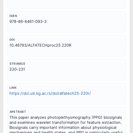
ISBN
978-86-6461-093-3
DOI
10.46793/ALFATECHproc25.220R
STRANICE
220-231
LINK
https://doi.ub.kg.ac.rs/doi/alfatech25-220r/
APSTRAKT
This paper analyzes photoplethysmography (PPG) biosignals
and examines wavelet transformation for feature extraction.
Biosignals carry important information about physiological
mechanisms and health states, and PPG is particularly useful