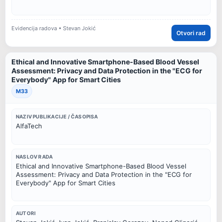
Evidencija radova • Stevan Jokić
Otvori rad
Ethical and Innovative Smartphone-Based Blood Vessel
Assessment: Privacy and Data Protection in the "ECG for
Everybody" App for Smart Cities
M33
NAZIV PUBLIKACIJE / ČASOPISA
AlfaTech
NASLOV RADA
Ethical and Innovative Smartphone-Based Blood Vessel
Assessment: Privacy and Data Protection in the "ECG for
Everybody" App for Smart Cities
AUTORI