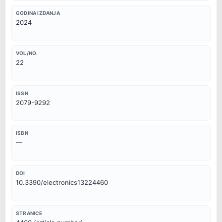
GODINA IZDANJA
2024
VOL/NO.
22
ISSN
2079-9292
ISBN
—
DOI
10.3390/electronics13224460
STRANICE