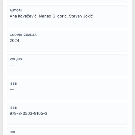
AUTORI
Ana Kovačević, Nenad Gligorić, Stevan Jokić
GODINA IZDANJA
2024
VOL/NO.
—
ISSN
—
ISBN
979-8-3503-9105-3
DOI