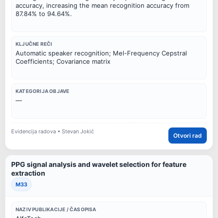
accuracy, increasing the mean recognition accuracy from
87.84% to 94.64%.
KLJUČNE REČI
Automatic speaker recognition; Mel-Frequency Cepstral
Coefficients; Covariance matrix
KATEGORIJA OBJAVE
—
Evidencija radova • Stevan Jokić
Otvori rad
PPG signal analysis and wavelet selection for feature
extraction
M33
NAZIV PUBLIKACIJE / ČASOPISA