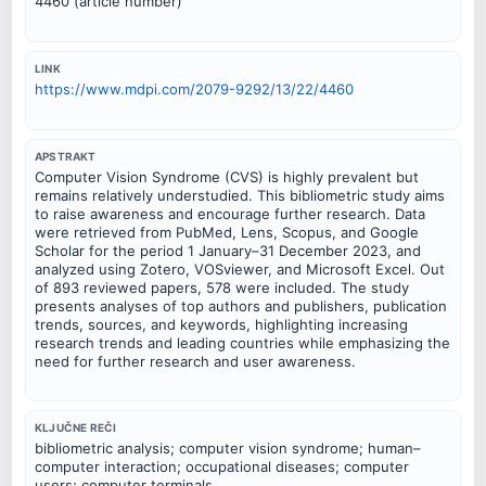
4460 (article number)
LINK
https://www.mdpi.com/2079-9292/13/22/4460
APSTRAKT
Computer Vision Syndrome (CVS) is highly prevalent but
remains relatively understudied. This bibliometric study aims
to raise awareness and encourage further research. Data
were retrieved from PubMed, Lens, Scopus, and Google
Scholar for the period 1 January–31 December 2023, and
analyzed using Zotero, VOSviewer, and Microsoft Excel. Out
of 893 reviewed papers, 578 were included. The study
presents analyses of top authors and publishers, publication
trends, sources, and keywords, highlighting increasing
research trends and leading countries while emphasizing the
need for further research and user awareness.
KLJUČNE REČI
bibliometric analysis; computer vision syndrome; human–
computer interaction; occupational diseases; computer
users; computer terminals