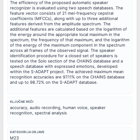
The efficiency of the proposed automatic speaker
recognizer is evaluated using two speech databases. The
feature vector consists of 21 mel-frequency cepstral
coefficients (MFCCs), along with up to three additional
features derived from the amplitude spectrum. The
additional features are calculated based on the logarithm of
the energy around the appropriate local maximum in the
spectrum, the frequency of that maximum, and the logarithm
of the energy of the maximum component in the spectrum
across all frames of the observed signal. The speaker
identification procedure for a closed set of speakers is
tested on the Solo section of the CHAINS database and a
speech database with expressed emotions, developed
within the S-ADAPT project. The achieved maximum mean
recognition accuracies are 97.11% on the CHAINS database
and up to 98.72% on the S-ADAPT database.
KLJUČNE REČI
accuracy, audio recording, human voice, speaker
recognition, spectral analysis
KATEGORIJA OBJAVE
M23