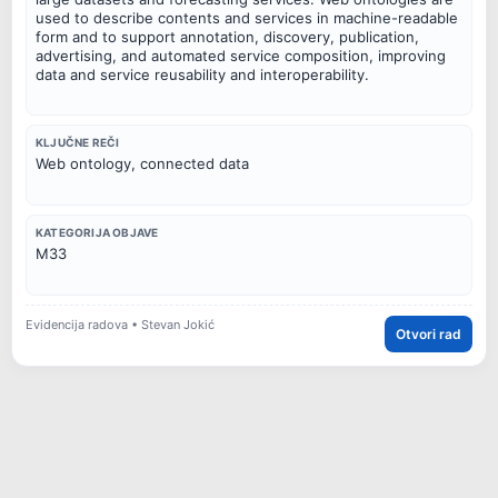
used to describe contents and services in machine-readable
form and to support annotation, discovery, publication,
advertising, and automated service composition, improving
data and service reusability and interoperability.
KLJUČNE REČI
Web ontology, connected data
KATEGORIJA OBJAVE
M33
Evidencija radova • Stevan Jokić
Otvori rad