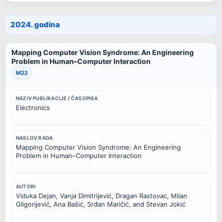
2024. godina
Mapping Computer Vision Syndrome: An Engineering
Problem in Human–Computer Interaction
M22
NAZIV PUBLIKACIJE / ČASOPISA
Electronics
NASLOV RADA
Mapping Computer Vision Syndrome: An Engineering
Problem in Human–Computer Interaction
AUTORI
Viduka Dejan, Vanja Dimitrijević, Dragan Rastovac, Milan
Gligorijević, Ana Bašić, Srđan Maričić, and Stevan Jokić