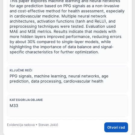
This paper explores machine learning and neural networks
for age prediction based on PPG signals as a non-invasive
and cost-effective method for health assessment, especially
in cardiovascular medicine. Multiple neural network
architectures, activation functions (tanh and ReLU), and
preprocessing techniques were tested. Evaluation used
MAE and MSE metrics. Results indicate that models with
more hidden layers improved performance, reducing errors
by about 30% compared to single-layer models, while
highlighting the importance of data balance and signal-
specific characteristics for further optimization.
KLJUČNE REČI
PPG signals, machine learning, neural networks, age
prediction, data processing, cardiovascular health
KATEGORIJA OBJAVE
M33
Evidencija radova • Stevan Jokić
Otvori rad