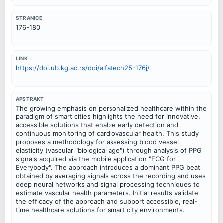
STRANICE
176-180
LINK
https://doi.ub.kg.ac.rs/doi/alfatech25-176j/
APSTRAKT
The growing emphasis on personalized healthcare within the
paradigm of smart cities highlights the need for innovative,
accessible solutions that enable early detection and
continuous monitoring of cardiovascular health. This study
proposes a methodology for assessing blood vessel
elasticity (vascular "biological age") through analysis of PPG
signals acquired via the mobile application "ECG for
Everybody". The approach introduces a dominant PPG beat
obtained by averaging signals across the recording and uses
deep neural networks and signal processing techniques to
estimate vascular health parameters. Initial results validate
the efficacy of the approach and support accessible, real-
time healthcare solutions for smart city environments.