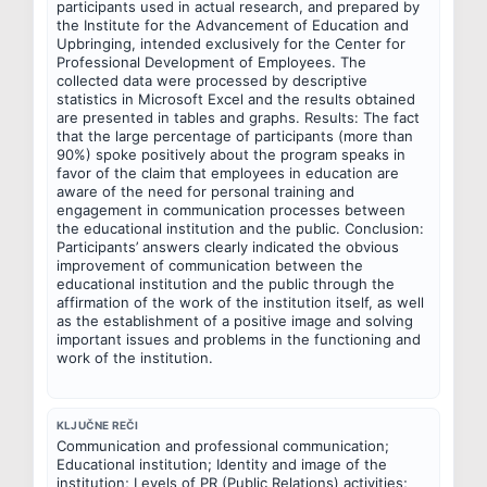
participants used in actual research, and prepared by 
the Institute for the Advancement of Education and 
Upbringing, intended exclusively for the Center for 
Professional Development of Employees. The 
collected data were processed by descriptive 
statistics in Microsoft Excel and the results obtained 
are presented in tables and graphs. Results: The fact 
that the large percentage of participants (more than 
90%) spoke positively about the program speaks in 
favor of the claim that employees in education are 
aware of the need for personal training and 
engagement in communication processes between 
the educational institution and the public. Conclusion: 
Participants’ answers clearly indicated the obvious 
improvement of communication between the 
educational institution and the public through the 
affirmation of the work of the institution itself, as well 
as the establishment of a positive image and solving 
important issues and problems in the functioning and 
work of the institution.
KLJUČNE REČI
Communication and professional communication; 
Educational institution; Identity and image of the 
institution; Levels of PR (Public Relations) activities; 