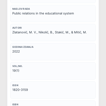
NASLOV RADA
Public relations in the educational system
AUTORI
Zlatanović, M. V., Nikolić, B., Stakić, M., & Mitić, M.
GODINA IZDANJA
2022
VOL/NO.
19(1)
ISSN
1820-3159
ISBN