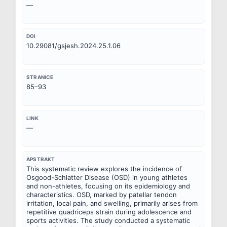
—
DOI
10.29081/gsjesh.2024.25.1.06
STRANICE
85–93
LINK
—
APSTRAKT
This systematic review explores the incidence of 
Osgood-Schlatter Disease (OSD) in young athletes 
and non-athletes, focusing on its epidemiology and 
characteristics. OSD, marked by patellar tendon 
irritation, local pain, and swelling, primarily arises from 
repetitive quadriceps strain during adolescence and 
sports activities. The study conducted a systematic 