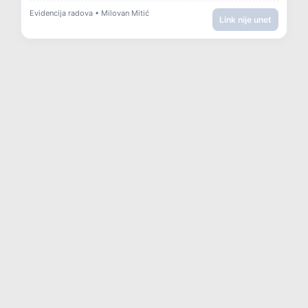
Evidencija radova • Milovan Mitić
Link nije unet