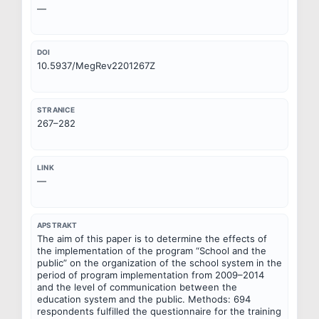
—
DOI
10.5937/MegRev2201267Z
STRANICE
267–282
LINK
—
APSTRAKT
The aim of this paper is to determine the effects of 
the implementation of the program “School and the 
public” on the organization of the school system in the 
period of program implementation from 2009–2014 
and the level of communication between the 
education system and the public. Methods: 694 
respondents fulfilled the questionnaire for the training 