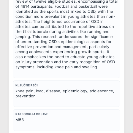
review of twelve eligible studies, encompassing a total 
of 4814 participants. Football and basketball were 
identified as the sports most linked to OSD, with the 
condition more prevalent in young athletes than non-
athletes. The heightened occurrence of OSD in 
athletes can be attributed to the repetitive stress on 
the tibial tubercle during activities like running and 
jumping. This research underscores the significance 
of understanding OSD's epidemiological aspects for 
effective prevention and management, particularly 
among adolescents experiencing growth spurts. It 
also emphasizes the need to educate young athletes 
on injury prevention and the early recognition of OSD 
symptoms, including knee pain and swelling.
KLJUČNE REČI
knee pain, load, disease, epidemiology, adolescence, 
prevention
KATEGORIJA OBJAVE
M53