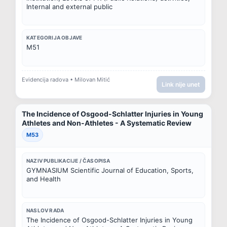
Internal and external public
KATEGORIJA OBJAVE
M51
Evidencija radova • Milovan Mitić
Link nije unet
The Incidence of Osgood-Schlatter Injuries in Young
Athletes and Non-Athletes - A Systematic Review
M53
NAZIV PUBLIKACIJE / ČASOPISA
GYMNASIUM Scientific Journal of Education, Sports, 
and Health
NASLOV RADA
The Incidence of Osgood-Schlatter Injuries in Young 