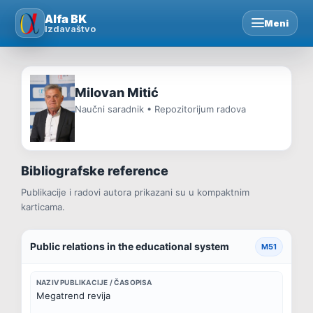
Skip
Alfa BK
Meni
to
Izdavaštvo
content
Milovan Mitić
Naučni saradnik • Repozitorijum radova
Bibliografske reference
Publikacije i radovi autora prikazani su u kompaktnim
karticama.
Public relations in the educational system
M51
NAZIV PUBLIKACIJE / ČASOPISA
Megatrend revija