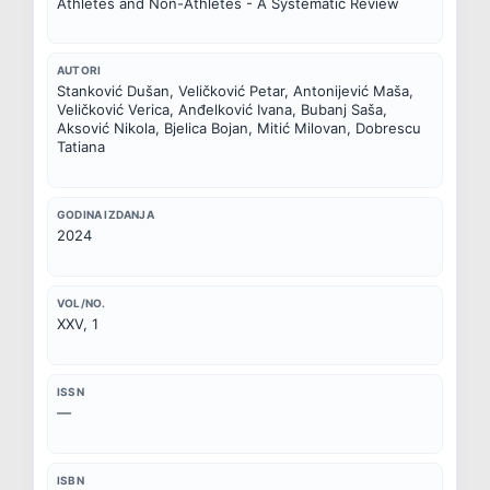
Athletes and Non-Athletes - A Systematic Review
AUTORI
Stanković Dušan, Veličković Petar, Antonijević Maša, 
Veličković Verica, Anđelković Ivana, Bubanj Saša, 
Aksović Nikola, Bjelica Bojan, Mitić Milovan, Dobrescu 
Tatiana
GODINA IZDANJA
2024
VOL/NO.
XXV, 1
ISSN
—
ISBN