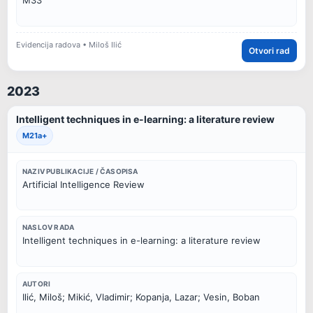
M33
Evidencija radova • Miloš Ilić
Otvori rad
2023
Intelligent techniques in e-learning: a literature review
M21a+
NAZIV PUBLIKACIJE / ČASOPISA
Artificial Intelligence Review
NASLOV RADA
Intelligent techniques in e-learning: a literature review
AUTORI
Ilić, Miloš; Mikić, Vladimir; Kopanja, Lazar; Vesin, Boban