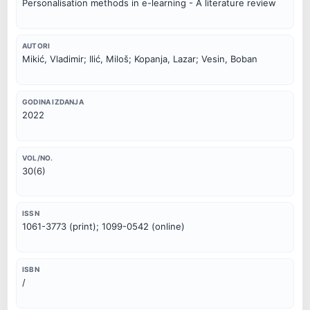
Personalisation methods in e-learning - A literature review
AUTORI
Mikić, Vladimir; Ilić, Miloš; Kopanja, Lazar; Vesin, Boban
GODINA IZDANJA
2022
VOL/NO.
30(6)
ISSN
1061-3773 (print); 1099-0542 (online)
ISBN
/