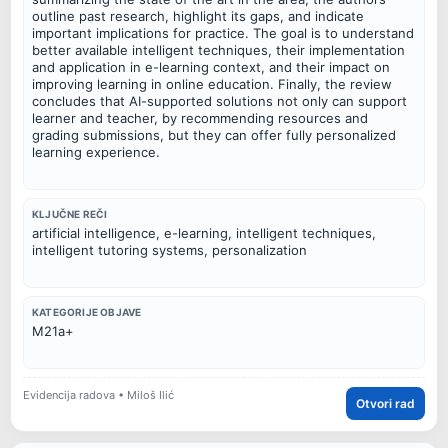
outline past research, highlight its gaps, and indicate
important implications for practice. The goal is to understand
better available intelligent techniques, their implementation
and application in e-learning context, and their impact on
improving learning in online education. Finally, the review
concludes that AI-supported solutions not only can support
learner and teacher, by recommending resources and
grading submissions, but they can offer fully personalized
learning experience.
KLJUČNE REČI
artificial intelligence, e-learning, intelligent techniques,
intelligent tutoring systems, personalization
KATEGORIJE OBJAVE
M21a+
Evidencija radova • Miloš Ilić
Otvori rad