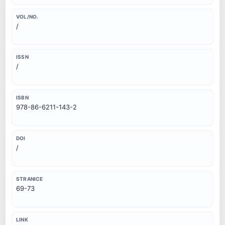
VOL/NO.
/
ISSN
/
ISBN
978-86-6211-143-2
DOI
/
STRANICE
69-73
LINK