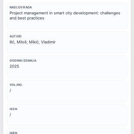
NASLOV RADA
Project management in smart city development: challenges
and best practices
AUTORI
Ilić, Miloš; Mikić, Vladimir
GODINA IZDANJA
2025
VOL/NO.
/
ISSN
/
ISBN