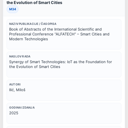
the Evolution of Smart Cities
M34
NAZIV PUBLIKACIJE / ČASOPISA
Book of Abstracts of the International Scientific and
Professional Conference “ALFATECH” – Smart Cities and
Modern Technologies
NASLOV RADA
Synergy of Smart Technologies: IoT as the Foundation for
the Evolution of Smart Cities
AUTORI
Ilić, Miloš
GODINA IZDANJA
2025