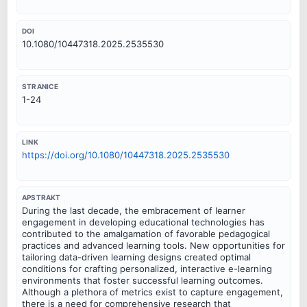
DOI
10.1080/10447318.2025.2535530
STRANICE
1-24
LINK
https://doi.org/10.1080/10447318.2025.2535530
APSTRAKT
During the last decade, the embracement of learner
engagement in developing educational technologies has
contributed to the amalgamation of favorable pedagogical
practices and advanced learning tools. New opportunities for
tailoring data-driven learning designs created optimal
conditions for crafting personalized, interactive e-learning
environments that foster successful learning outcomes.
Although a plethora of metrics exist to capture engagement,
there is a need for comprehensive research that