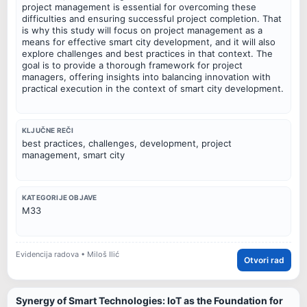
project management is essential for overcoming these
difficulties and ensuring successful project completion. That
is why this study will focus on project management as a
means for effective smart city development, and it will also
explore challenges and best practices in that context. The
goal is to provide a thorough framework for project
managers, offering insights into balancing innovation with
practical execution in the context of smart city development.
KLJUČNE REČI
best practices, challenges, development, project
management, smart city
KATEGORIJE OBJAVE
M33
Evidencija radova • Miloš Ilić
Otvori rad
Synergy of Smart Technologies: IoT as the Foundation for