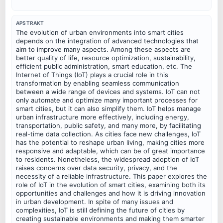
APSTRAKT
The evolution of urban environments into smart cities
depends on the integration of advanced technologies that
aim to improve many aspects. Among these aspects are
better quality of life, resource optimization, sustainability,
efficient public administration, smart education, etc. The
Internet of Things (IoT) plays a crucial role in this
transformation by enabling seamless communication
between a wide range of devices and systems. IoT can not
only automate and optimize many important processes for
smart cities, but it can also simplify them. IoT helps manage
urban infrastructure more effectively, including energy,
transportation, public safety, and many more, by facilitating
real-time data collection. As cities face new challenges, IoT
has the potential to reshape urban living, making cities more
responsive and adaptable, which can be of great importance
to residents. Nonetheless, the widespread adoption of IoT
raises concerns over data security, privacy, and the
necessity of a reliable infrastructure. This paper explores the
role of IoT in the evolution of smart cities, examining both its
opportunities and challenges and how it is driving innovation
in urban development. In spite of many issues and
complexities, IoT is still defining the future of cities by
creating sustainable environments and making them smarter