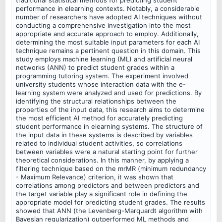
performance in elearning contexts. Notably, a considerable
number of researchers have adopted AI techniques without
conducting a comprehensive investigation into the most
appropriate and accurate approach to employ. Additionally,
determining the most suitable input parameters for each AI
technique remains a pertinent question in this domain. This
study employs machine learning (ML) and artificial neural
networks (ANN) to predict student grades within a
programming tutoring system. The experiment involved
university students whose interaction data with the e-
learning system were analyzed and used for predictions. By
identifying the structural relationships between the
properties of the input data, this research aims to determine
the most efficient AI method for accurately predicting
student performance in elearning systems. The structure of
the input data in these systems is described by variables
related to individual student activities, so correlations
between variables were a natural starting point for further
theoretical considerations. In this manner, by applying a
filtering technique based on the mrMR (minimum redundancy
- Maximum Relevance) criterion, it was shown that
correlations among predictors and between predictors and
the target variable play a significant role in defining the
appropriate model for predicting student grades. The results
showed that ANN (the Levenberg-Marquardt algorithm with
Bayesian regularization) outperformed ML methods and