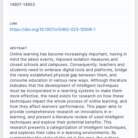
14907-14953
LINK
https://doi.org/10.1007/s10462-023-10508-1
APSTRAKT
Online learning has become increasingly important, having in
mind the latest events, imposed isolation measures and
closed schools and campuses. Consequently, teachers and
students need to embrace digital tools and platforms, bridge
the newly established physical gap between them, and
consume education in various new ways. Although literature
indicates that the development of intelligent techniques
must be incorporated in e-learning systems to make them
more effective, the need exists for research on how these
techniques impact the whole process of online learning, and
how they affect learners’ performance. This paper aims to
provide comprehensive research on innovations in e-
learning, and present a literature review of used intelligent
techniques and explore their potential benefits. This
research presents a categorization of intelligent techniques,
and explores their roles in e-learning environments. By
summarizing the state of the art in the area, the authors