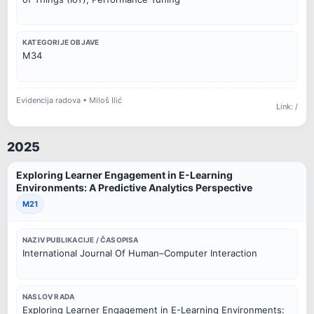
KATEGORIJE OBJAVE
M34
Evidencija radova • Miloš Ilić
Link: /
2025
Exploring Learner Engagement in E-Learning
Environments: A Predictive Analytics Perspective
M21
NAZIV PUBLIKACIJE / ČASOPISA
International Journal Of Human–Computer Interaction
NASLOV RADA
Exploring Learner Engagement in E-Learning Environments: