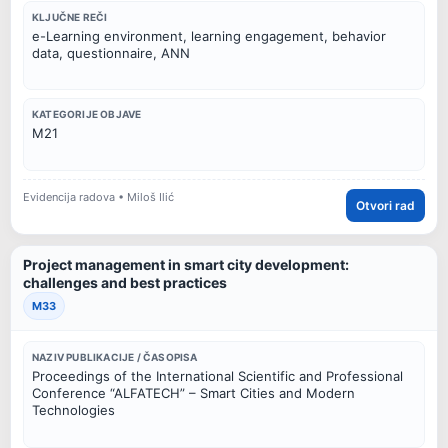
KLJUČNE REČI
e-Learning environment, learning engagement, behavior
data, questionnaire, ANN
KATEGORIJE OBJAVE
M21
Evidencija radova • Miloš Ilić
Otvori rad
Project management in smart city development:
challenges and best practices
M33
NAZIV PUBLIKACIJE / ČASOPISA
Proceedings of the International Scientific and Professional
Conference “ALFATECH” – Smart Cities and Modern
Technologies