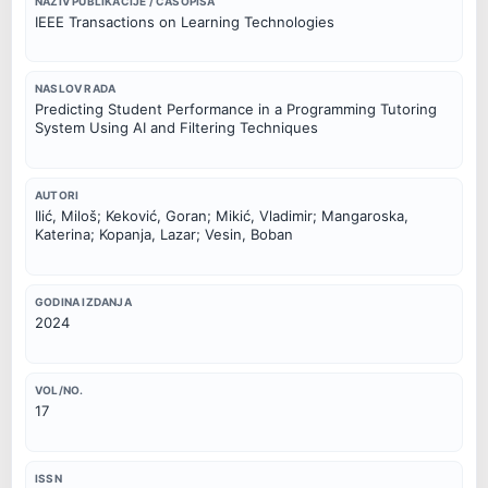
NAZIV PUBLIKACIJE / ČASOPISA
IEEE Transactions on Learning Technologies
NASLOV RADA
Predicting Student Performance in a Programming Tutoring
System Using AI and Filtering Techniques
AUTORI
Ilić, Miloš; Keković, Goran; Mikić, Vladimir; Mangaroska,
Katerina; Kopanja, Lazar; Vesin, Boban
GODINA IZDANJA
2024
VOL/NO.
17
ISSN