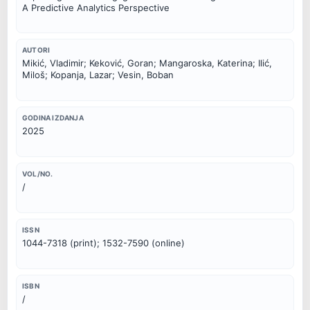
A Predictive Analytics Perspective
AUTORI
Mikić, Vladimir; Keković, Goran; Mangaroska, Katerina; Ilić,
Miloš; Kopanja, Lazar; Vesin, Boban
GODINA IZDANJA
2025
VOL/NO.
/
ISSN
1044-7318 (print); 1532-7590 (online)
ISBN
/