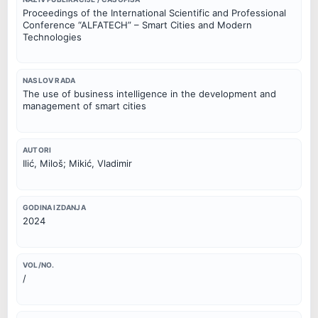
Proceedings of the International Scientific and Professional
Conference “ALFATECH” – Smart Cities and Modern
Technologies
NASLOV RADA
The use of business intelligence in the development and
management of smart cities
AUTORI
Ilić, Miloš; Mikić, Vladimir
GODINA IZDANJA
2024
VOL/NO.
/