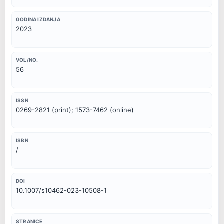
GODINA IZDANJA
2023
VOL/NO.
56
ISSN
0269-2821 (print); 1573-7462 (online)
ISBN
/
DOI
10.1007/s10462-023-10508-1
STRANICE