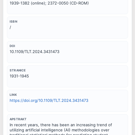
1939-1382 (online); 2372-0050 (CD-ROM)
ISBN
/
DOI
10.1109/TLT.2024.3431473
STRANICE
1931-1945
LINK
https://doi.org/10.1109/TLT.2024.3431473
APSTRAKT
In recent years, there has been an increasing trend of
utilizing artificial intelligence (AI) methodologies over
traditional statistical methods for predicting student