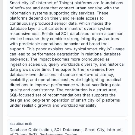
Smart city IoT (Internet of Things) platforms are foundations
of software and data that connect urban sensing with the
information systems supporting city services. These
platforms depend on timely and reliable access to
continuously produced sensor data, which makes the
database layer a critical determinant of overall system
responsiveness. Relational SQL databases remain a common
choice because they combine strong integrity guarantees
with predictable operational behavior and broad tool
support. This paper explains how typical smart city IoT usage
can lead to performance degradation in relational database
backends. The impact becomes more pronounced as
ingestion scales up, query workloads diversify, and historical
data grows over time. The paper further examines how
database-level decisions influence end-to-end latency,
scalability, and operational cost, while highlighting practical
directions to improve performance without sacrificing data
quality and consistency. The contribution is a structured,
SQL-focused set of recommendations that supports the
design and long-term operation of smart city IoT platforms
under realistic growth and workload variability.
KLJUČNE REČI
Database Optimization, SQL Databases, Smart City, Internet
of Things (IoT), Performance Tuning