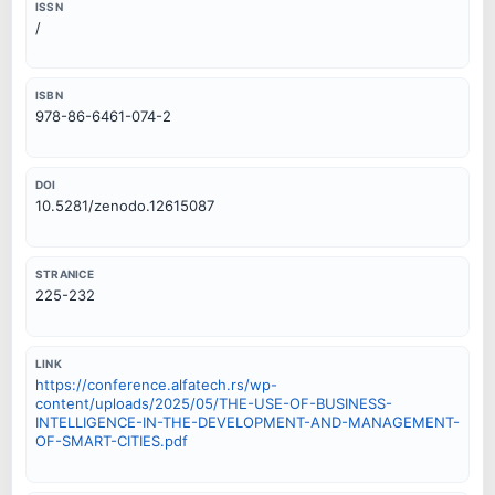
ISSN
/
ISBN
978-86-6461-074-2
DOI
10.5281/zenodo.12615087
STRANICE
225-232
LINK
https://conference.alfatech.rs/wp-
content/uploads/2025/05/THE-USE-OF-BUSINESS-
INTELLIGENCE-IN-THE-DEVELOPMENT-AND-MANAGEMENT-
OF-SMART-CITIES.pdf