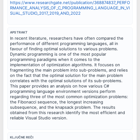
https://www.researchgate.net/publication/368874837_PERFO
RMANCE_ANALYSIS_OF_C_PROGRAMMING_LANGUAGE_IN_VI
SUAL_STUDIO_2017_2019_AND_2022
APSTRAKT
In recent literature, researchers have often compared the
performance of different programming languages, all in
favour of finding optimal solutions to various problems.
Dynamic programming is one of the most popular
programming paradigms when it comes to the
implementation of optimization algorithms. It focuses on
fragmenting the main problem into sub-problems, and relies
on the fact that the optimal solution for the main problem
correlates with the optimal solutions of its sub-problems.
This paper provides an analysis on how various C#
programming language environment versions perform
regarding three of the most common optimization problems:
the Fibonacci sequence, the longest increasing
subsequence, and the knapsack problem. The results
obtained from this research identify the most efficient and
reliable Visual Studio version.
KLJUČNE REČI