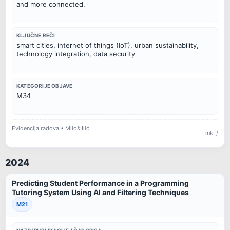
and more connected.
KLJUČNE REČI
smart cities, internet of things (IoT), urban sustainability,
technology integration, data security
KATEGORIJE OBJAVE
M34
Evidencija radova • Miloš Ilić
Link: /
2024
Predicting Student Performance in a Programming
Tutoring System Using AI and Filtering Techniques
M21