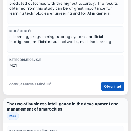
predicted outcomes with the highest accuracy. The results
obtained from this study can be of great importance for
learning technologies engineering and for AI in general.
KLJUČNE REČI
e-learning, programming tutoring systems, artificial
intelligence, artificial neural networks, machine learning
KATEGORIJE OBJAVE
M21
Evidencija radova • Miloš Ilić
Otvori rad
The use of business intelligence in the development and
management of smart cities
M33
NAZIV PUBLIKACIJE / ČASOPISA