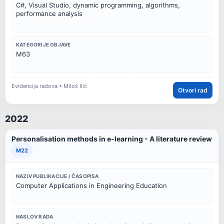
C#, Visual Studio, dynamic programming, algorithms,
performance analysis
KATEGORIJE OBJAVE
M63
Evidencija radova • Miloš Ilić
Otvori rad
2022
Personalisation methods in e-learning - A literature review
M22
NAZIV PUBLIKACIJE / ČASOPISA
Computer Applications in Engineering Education
NASLOV RADA