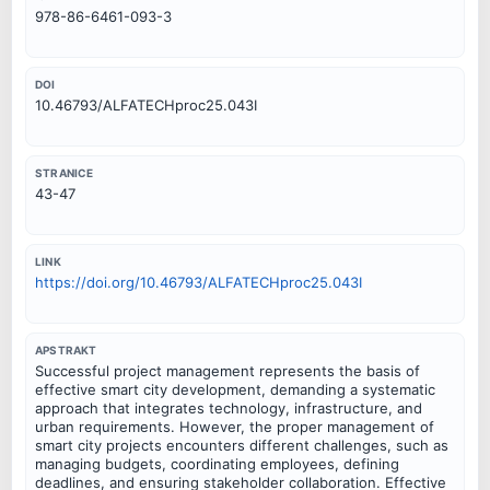
978-86-6461-093-3
DOI
10.46793/ALFATECHproc25.043I
STRANICE
43-47
LINK
https://doi.org/10.46793/ALFATECHproc25.043I
APSTRAKT
Successful project management represents the basis of
effective smart city development, demanding a systematic
approach that integrates technology, infrastructure, and
urban requirements. However, the proper management of
smart city projects encounters different challenges, such as
managing budgets, coordinating employees, defining
deadlines, and ensuring stakeholder collaboration. Effective