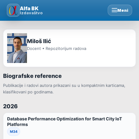
Skip
Alfa BK
Meni
to
Izdavaštvo
content
Miloš Ilić
Docent • Repozitorijum radova
Biografske reference
Publikacije i radovi autora prikazani su u kompaktnim karticama,
klasifikovani po godinama.
2026
Database Performance Optimization for Smart City IoT
Platforms
M34