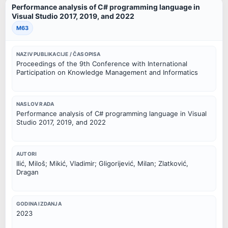
Performance analysis of C# programming language in
Visual Studio 2017, 2019, and 2022
M63
NAZIV PUBLIKACIJE / ČASOPISA
Proceedings of the 9th Conference with International
Participation on Knowledge Management and Informatics
NASLOV RADA
Performance analysis of C# programming language in Visual
Studio 2017, 2019, and 2022
AUTORI
Ilić, Miloš; Mikić, Vladimir; Gligorijević, Milan; Zlatković,
Dragan
GODINA IZDANJA
2023