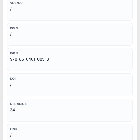
VOL/NO.
/
ISSN
/
ISBN
978-86-6461-085-8
DOI
/
STRANICE
34
LINK
/