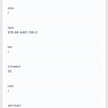
ISSN
/
ISBN
978-86-6461-106-0
DOI
/
STRANICE
55
LINK
/
APSTRAKT