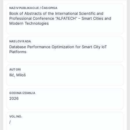
NAZIV PUBLIKACIJE / ČASOPISA
Book of Abstracts of the International Scientific and
Professional Conference “ALFATECH” – Smart Cities and
Modern Technologies
NASLOV RADA
Database Performance Optimization for Smart City IoT
Platforms
AUTORI
Ilić, Miloš
GODINA IZDANJA
2026
VOL/NO.
/