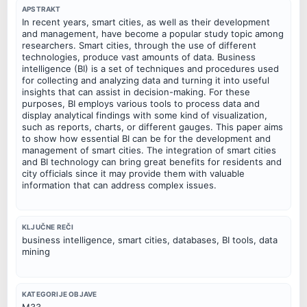
APSTRAKT
In recent years, smart cities, as well as their development
and management, have become a popular study topic among
researchers. Smart cities, through the use of different
technologies, produce vast amounts of data. Business
intelligence (BI) is a set of techniques and procedures used
for collecting and analyzing data and turning it into useful
insights that can assist in decision-making. For these
purposes, BI employs various tools to process data and
display analytical findings with some kind of visualization,
such as reports, charts, or different gauges. This paper aims
to show how essential BI can be for the development and
management of smart cities. The integration of smart cities
and BI technology can bring great benefits for residents and
city officials since it may provide them with valuable
information that can address complex issues.
KLJUČNE REČI
business intelligence, smart cities, databases, BI tools, data
mining
KATEGORIJE OBJAVE