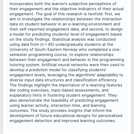
incorporates both the learner’s subjective perceptions of
their engagement and the objective indicators of their actual
engagement. The goal of this research is twofold: first, we
aim to investigate the relationships between the interaction
data on student behavior in an e-learning environment and
their self-reported engagement data, and second, to design
a model for predicting students’ level of engagement based
on the study findings. Statistical analysis was conducted
using data from (n = 45) undergraduate students at the
University of South-Eastern Norway who completed a one-
semester programming course, to explore relationships
between their engagement and behavior in the programming
tutoring system. Artificial neural networks were then used to
develop a prediction model for classifying students’
engagement levels, leveraging the algorithms’ adaptability to
diverse input data structures and classification efficiency.
The findings highlight the importance of e-learning features
like coding exercises, topic-based assessments, and
explanatory hints in fostering student engagement. They
also demonstrate the feasibility of predicting engagement
using learner activity, interaction time, and learning
outcomes. The study provides insights that inform the
development of future educational designs for personalized
engagement detection and improved learning outcomes.