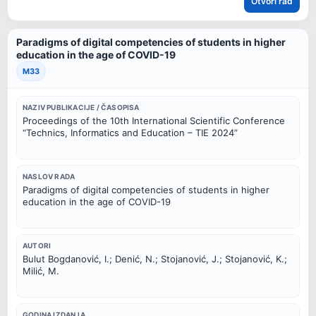
Otvori rad
Paradigms of digital competencies of students in higher
education in the age of COVID-19
M33
NAZIV PUBLIKACIJE / ČASOPISA
Proceedings of the 10th International Scientific Conference
“Technics, Informatics and Education – TIE 2024”
NASLOV RADA
Paradigms of digital competencies of students in higher
education in the age of COVID-19
AUTORI
Bulut Bogdanović, I.; Denić, N.; Stojanović, J.; Stojanović, K.;
Milić, M.
GODINA IZDANJA