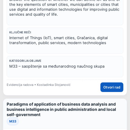
the key elements of smart cities, municipalities or cities that
use digital and information technologies for improving public
services and quality of life.
KLJUČNE REČI
Internet of Things (IoT), smart cities, Gračanica, digital
transformation, public services, modern technologies
KATEGORIJA OBJAVE
M33 – saopštenje sa međunarodnog naučnog skupa
Evidencija radova • Kostadinka Stojanović
Otvori rad
Paradigms of application of business data analysis and
business intelligence in public administration and local
self-government
M33