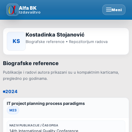
Skip
Alfa BK
Meni
to
Izdavaštvo
content
Kostadinka Stojanović
KS
Biografske reference • Repozitorijum radova
Biografske reference
Publikacije i radovi autora prikazani su u kompaktnim karticama,
pregledno po godinama.
2024
IT project planning process paradigms
M23
NAZIV PUBLIKACIJE / ČASOPISA
14th International Quality Conference