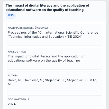
The impact of digital literacy and the application of
educational software on the quality of teaching
M33
NAZIV PUBLIKACIJE / ČASOPISA
Proceedings of the 10th International Scientific Conference
“Technics, Informatics and Education – TIE 2024”
NASLOV RADA
The impact of digital literacy and the application of
educational software on the quality of teaching
AUTORI
Denić, N.; Gavrilović, S.; Stojanović, J.; Stojanović, K.; Milić,
M.
GODINA IZDANJA
2024