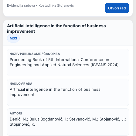
Evidencija radova • Kostadinka Stojanović
Otvori rad
Artificial intelligence in the function of business
improvement
M33
NAZIV PUBLIKACIJE / ČASOPISA
Proceeding Book of 5th International Conference on
Engineering and Applied Natural Sciences (ICEANS 2024)
NASLOV RADA
Artificial intelligence in the function of business
improvement
AUTORI
Denić, N.; Bulut Bogdanović, I.; Stevanović, M.; Stojanović, J.;
Stojanović, K.