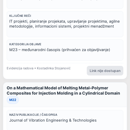
KLJUČNE REČI
IT projekti, planiranje projekata, upravljanje projektima, agilne
metodologije, informacioni sistemi, projektni menadžment
KATEGORIJA OBJAVE
M23 – međunarodni časopis (prihvaćen za objavljivanje)
Evidencija radova • Kostadinka Stojanović
Link nije dostupan
On a Mathematical Model of Melting Metal–Polymer
Composites for Injection Molding in a Cylindrical Domain
M22
NAZIV PUBLIKACIJE / ČASOPISA
Journal of Vibration Engineering & Technologies