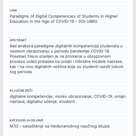
LINK
Paradigms of Digital Competencies of Students in Higher
Education in the Age of COVID-19 – DOI UBKG
APSTRAKT
Rad analizira paradigme digitalnih kompetencija studenata u
visokom obrazovanju u periodu pandemije COVID-19.
Poseban fokus stavljen je na promene u obrazovnom
procesu usled prelaska na onlajn i hibridne modele nastave,
kao i na nivo digitalnih veština koje su studenti razvili tokom
tog perioda.
KLJUČNE REČI
digitalne kompetencije; visoko obrazovanje; COVID-19; onlajn
nastava; digitalno učenje; studenti
KATEGORIJA OBJAVE
M33 – saopštenje sa međunarodnog naučnog skupa