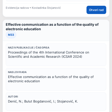
Evidencija radova • Kostadinka Stojanović
Otvori rad
Effective communication as a function of the quality of
electronic education
M33
NAZIV PUBLIKACIJE / ČASOPISA
Proceedings of the 4th International Conference on
Scientific and Academic Research (ICSAR 2024)
NASLOV RADA
Effective communication as a function of the quality of
electronic education
AUTORI
Denić, N.; Bulut Bogdanović, I.; Stojanović, K.