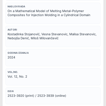
NASLOV RADA
On a Mathematical Model of Melting Metal–Polymer
Composites for Injection Molding in a Cylindrical Domain
AUTORI
Kostadinka Stojanović, Vesna Stevanovic, Malisa Stevanovic,
Nebojša Denić, Miloš Milovančević
GODINA IZDANJA
2024
VOL/NO.
Vol. 12, No. 2
ISSN
2523-3920 (print) / 2523-3939 (online)