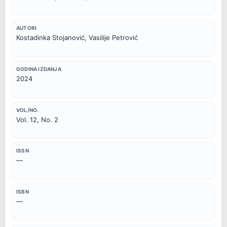
AUTORI
Kostadinka Stojanović, Vasilije Petrović
GODINA IZDANJA
2024
VOL/NO.
Vol. 12, No. 2
ISSN
—
ISBN
—