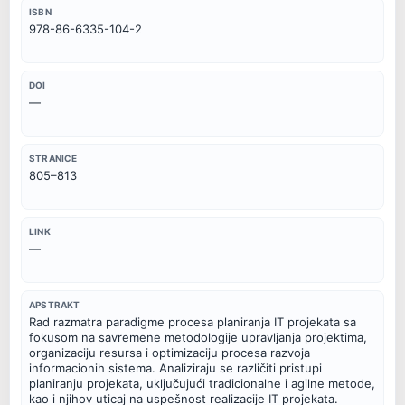
ISBN
978-86-6335-104-2
DOI
—
STRANICE
805–813
LINK
—
APSTRAKT
Rad razmatra paradigme procesa planiranja IT projekata sa
fokusom na savremene metodologije upravljanja projektima,
organizaciju resursa i optimizaciju procesa razvoja
informacionih sistema. Analiziraju se različiti pristupi
planiranju projekata, uključujući tradicionalne i agilne metode,
kao i njihov uticaj na uspešnost realizacije IT projekata.