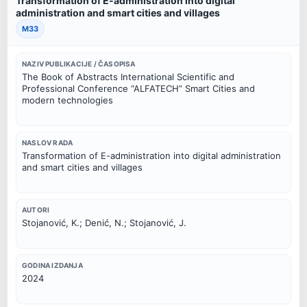
Transformation of E-administration into digital
administration and smart cities and villages
M33
NAZIV PUBLIKACIJE / ČASOPISA
The Book of Abstracts International Scientific and
Professional Conference “ALFATECH” Smart Cities and
modern technologies
NASLOV RADA
Transformation of E-administration into digital administration
and smart cities and villages
AUTORI
Stojanović, K.; Denić, N.; Stojanović, J.
GODINA IZDANJA
2024