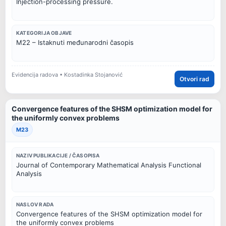
Injection-processing pressure.
KATEGORIJA OBJAVE
M22 – Istaknuti međunarodni časopis
Evidencija radova • Kostadinka Stojanović
Otvori rad
Convergence features of the SHSM optimization model for
the uniformly convex problems
M23
NAZIV PUBLIKACIJE / ČASOPISA
Journal of Contemporary Mathematical Analysis Functional
Analysis
NASLOV RADA
Convergence features of the SHSM optimization model for
the uniformly convex problems