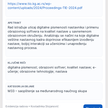
https://www.tio.kg.ac.rs/wp-
content/uploads/2024/Proceedings-TIE-2024.pdf
APSTRAKT
Rad istražuje uticaj digitalne pismenosti nastavnika i primenu
obrazovnog softvera na kvalitet nastave u savremenom
obrazovnom okruženju. Analiziraju se načini na koje digitalne
veštine nastavnog kadra doprinose efikasnijem izvođenju
nastave, boljoj interakciji sa učenicima i unapređenju
nastavnog procesa.
KLJUČNE REČI
digitalna pismenost; obrazovni softver; kvalitet nastave; e-
učenje; obrazovne tehnologije; nastava
KATEGORIJA OBJAVE
M33 – saopštenje sa međunarodnog naučnog skupa
Evidencija radova • Kostadinka Stojanović