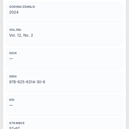
GODINA IZDANJA
2024
VOL/NO.
Vol. 12, No. 2
ISSN
—
ISBN
978-625-6314-30-6
DOI
—
STRANICE
57-67