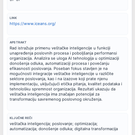
LINK
https://www.iceans.org/
APSTRAKT
Rad istražuje primenu veštačke inteligencije u funkciji
unapređenja poslovnih procesa i poboljšanja performansi
organizacija. Analizira se uloga AI tehnologija u optimizaciji
donošenja odluka, automatizaciji procesa i povećanju
efikasnosti poslovanja. Poseban fokus stavljen je na
mogućnosti integracije veštačke inteligencije u različite
sektore poslovanja, kao i na izazove koji prate njenu
implementaciju, uključujući etička pitanja, kvalitet podataka i
tehnološku spremnost organizacija. Rezultati ukazuju da
veštačka inteligencija ima značajan potencijal za
transformaciju savremenog poslovnog okruženja.
KLJUČNE REČI
veštačka inteligencija; poslovanje; optimizacija;
automatizacija; donošenje odluka; digitalna transformacija