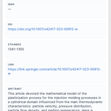
ISBN
—
DOI
https://doi.org/10.1007/s42417-023-00912-w
STRANICE
1341–1350
LINK
https://link.springer.com/article/10.1007/s42417-023-00912-
w
APSTRAKT
This article devoted the mathematical model of the
plasticization process for the injection molding processes in
a cylindrical domain influenced from the main thermodynamic
characteristics: particle velocity, pressure distribution,
particle flow density, and melting temperature. Here is