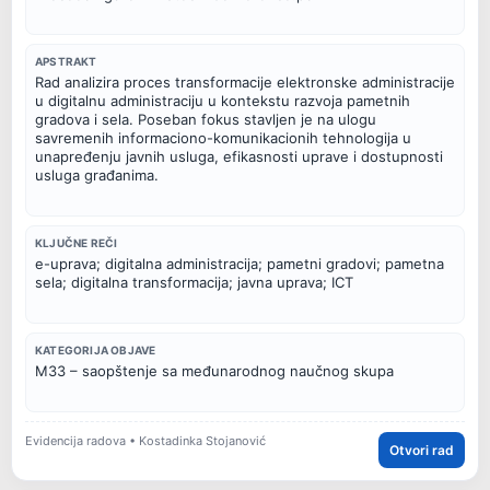
APSTRAKT
Rad analizira proces transformacije elektronske administracije
u digitalnu administraciju u kontekstu razvoja pametnih
gradova i sela. Poseban fokus stavljen je na ulogu
savremenih informaciono-komunikacionih tehnologija u
unapređenju javnih usluga, efikasnosti uprave i dostupnosti
usluga građanima.
KLJUČNE REČI
e-uprava; digitalna administracija; pametni gradovi; pametna
sela; digitalna transformacija; javna uprava; ICT
KATEGORIJA OBJAVE
M33 – saopštenje sa međunarodnog naučnog skupa
Evidencija radova • Kostadinka Stojanović
Otvori rad