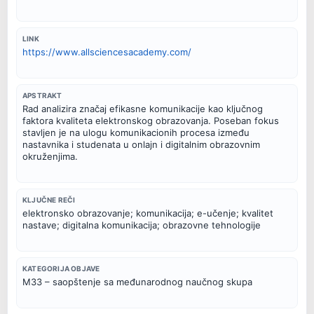
LINK
https://www.allsciencesacademy.com/
APSTRAKT
Rad analizira značaj efikasne komunikacije kao ključnog
faktora kvaliteta elektronskog obrazovanja. Poseban fokus
stavljen je na ulogu komunikacionih procesa između
nastavnika i studenata u onlajn i digitalnim obrazovnim
okruženjima.
KLJUČNE REČI
elektronsko obrazovanje; komunikacija; e-učenje; kvalitet
nastave; digitalna komunikacija; obrazovne tehnologije
KATEGORIJA OBJAVE
M33 – saopštenje sa međunarodnog naučnog skupa