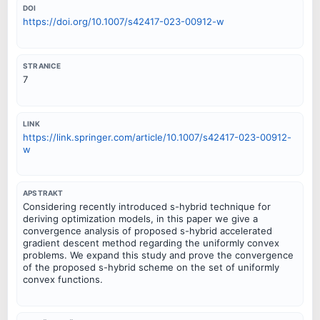
DOI
https://doi.org/10.1007/s42417-023-00912-w
STRANICE
7
LINK
https://link.springer.com/article/10.1007/s42417-023-00912-
w
APSTRAKT
Considering recently introduced s-hybrid technique for
deriving optimization models, in this paper we give a
convergence analysis of proposed s-hybrid accelerated
gradient descent method regarding the uniformly convex
problems. We expand this study and prove the convergence
of the proposed s-hybrid scheme on the set of uniformly
convex functions.