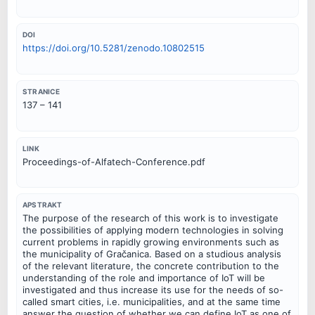
DOI
https://doi.org/10.5281/zenodo.10802515
STRANICE
137 – 141
LINK
Proceedings-of-Alfatech-Conference.pdf
APSTRAKT
The purpose of the research of this work is to investigate
the possibilities of applying modern technologies in solving
current problems in rapidly growing environments such as
the municipality of Gračanica. Based on a studious analysis
of the relevant literature, the concrete contribution to the
understanding of the role and importance of IoT will be
investigated and thus increase its use for the needs of so-
called smart cities, i.e. municipalities, and at the same time
answer the question of whether we can define IoT as one of