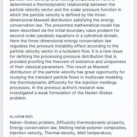
determined a thermodynamic relationship between the
particle velocity vector and the scalar pressure function in
which the particle velocity is defined by the three-
dimensional Maxwell distribution satisfying the energy
conservation law. The presented mathematical model has
been described via the initial-boundary value problem for
second-order parabolic equations in a cylindrical domain.
Here the three-dimensional energy conservation law
regulates the pressure instability effect according to the
particle velocity vector in a turbulent flow. It is a new issue
for defining the processing pressure distribution that is
provided proofing the theorem of existence and uniqueness
of their classical parameters. This result as Maxwell
distribution of the particle velocity has great opportunity for
studying the transient particle flows in multiscale modeling
the thermodynamic diffusivity for the injection moldings
processes. In the previous author’s research was
investigated a weak formulation of the Navier–Stokes
problem.
KLJUČNE REČI
Naiver–Stokes problem, Diffusivity thermodynamic property,
Energy conservation law, Melting metal–polymer composites,
Injection velocity, Thermal density, Melt temperature,