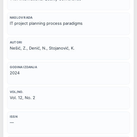
NASLOV RADA
IT project planning process paradigms
AUTORI
Nešić, Z., Denić, N., Stojanović, K.
GODINA IZDANJA
2024
VOL/NO.
Vol. 12, No. 2
ISSN
—