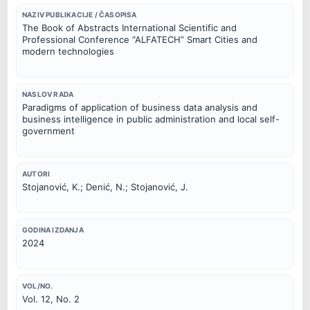
NAZIV PUBLIKACIJE / ČASOPISA
The Book of Abstracts International Scientific and
Professional Conference “ALFATECH” Smart Cities and
modern technologies
NASLOV RADA
Paradigms of application of business data analysis and
business intelligence in public administration and local self-
government
AUTORI
Stojanović, K.; Denić, N.; Stojanović, J.
GODINA IZDANJA
2024
VOL/NO.
Vol. 12, No. 2