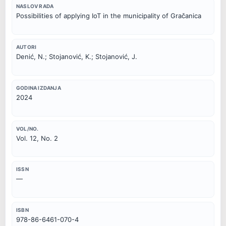
NASLOV RADA
Possibilities of applying IoT in the municipality of Gračanica
AUTORI
Denić, N.; Stojanović, K.; Stojanović, J.
GODINA IZDANJA
2024
VOL/NO.
Vol. 12, No. 2
ISSN
—
ISBN
978-86-6461-070-4