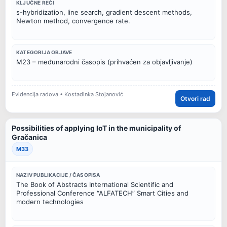
KLJUČNE REČI
s-hybridization, line search, gradient descent methods,
Newton method, convergence rate.
KATEGORIJA OBJAVE
M23 – međunarodni časopis (prihvaćen za objavljivanje)
Evidencija radova • Kostadinka Stojanović
Otvori rad
Possibilities of applying IoT in the municipality of
Gračanica
M33
NAZIV PUBLIKACIJE / ČASOPISA
The Book of Abstracts International Scientific and
Professional Conference “ALFATECH” Smart Cities and
modern technologies