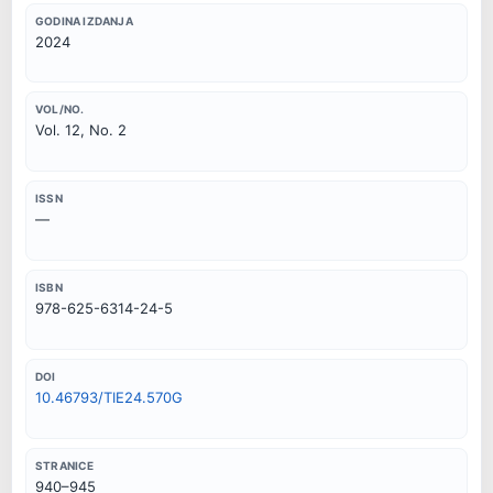
GODINA IZDANJA
2024
VOL/NO.
Vol. 12, No. 2
ISSN
—
ISBN
978-625-6314-24-5
DOI
10.46793/TIE24.570G
STRANICE
940–945