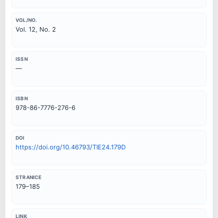
VOL/NO.
Vol. 12, No. 2
ISSN
—
ISBN
978-86-7776-276-6
DOI
https://doi.org/10.46793/TIE24.179D
STRANICE
179–185
LINK