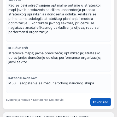
APSTRAKT
Rad se bavi određivanjem optimalne putanje u strateškoj
mapi javnih preduzeća sa ciljem unapređenja procesa
strateškog upravljanja i donošenja odluka. Analizira se
primena metodologija strateškog planiranja i modela
optimizacije u kontekstu javnog sektora, pri čemu se
naglašava značaj efikasnog usklađivanja ciljeva, resursa i
performansi organizacije.
KLJUČNE REČI
strateška mapa; javna preduzeća; optimizacija; strateško
upravljanje; donošenje odluka; performanse organizacije;
javni sektor
KATEGORIJA OBJAVE
M33 – saopštenje sa međunarodnog naučnog skupa
Evidencija radova • Kostadinka Stojanović
Otvori rad