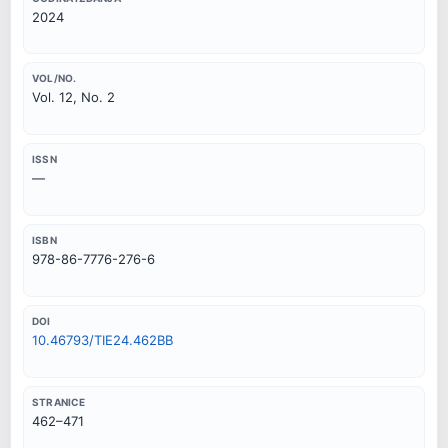
2024
VOL/NO.
Vol. 12, No. 2
ISSN
—
ISBN
978-86-7776-276-6
DOI
10.46793/TIE24.462BB
STRANICE
462–471