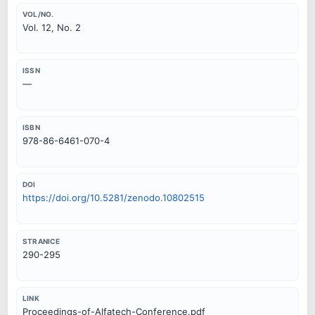
VOL/NO.
Vol. 12, No. 2
ISSN
—
ISBN
978-86-6461-070-4
DOI
https://doi.org/10.5281/zenodo.10802515
STRANICE
290-295
LINK
Proceedings-of-Alfatech-Conference.pdf