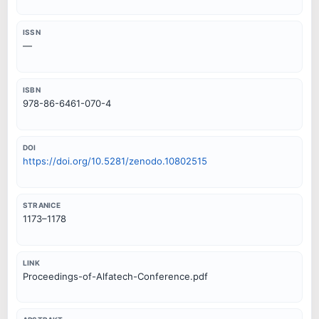
ISSN
—
ISBN
978-86-6461-070-4
DOI
https://doi.org/10.5281/zenodo.10802515
STRANICE
1173–1178
LINK
Proceedings-of-Alfatech-Conference.pdf