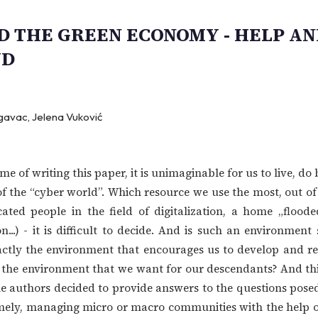
 THE GREEN ECONOMY - HELP AN
UD
gavac, Jelena Vuković
ime of writing this paper, it is unimaginable for us to live, do
f the “cyber world”. Which resource we use the most, out of al
ated people in the field of digitalization, a home „floode
...) - it is difficult to decide. And is such an environment 
actly the environment that encourages us to develop and re
this the environment that we want for our descendants? And t
he authors decided to provide answers to the questions pose
ly, managing micro or macro communities with the help of 