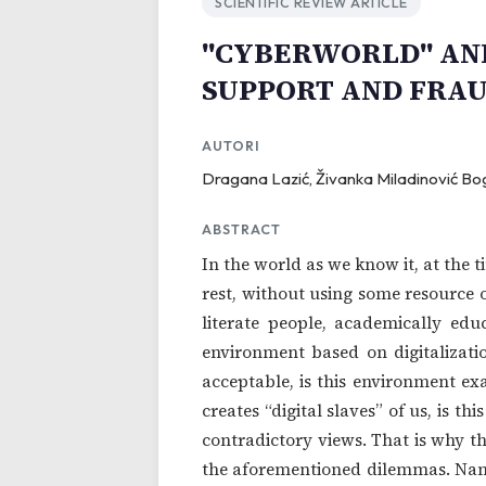
SCIENTIFIC REVIEW ARTICLE
"CYBERWORLD" AND
SUPPORT AND FRA
AUTORI
Dragana Lazić, Živanka Miladinović Bo
ABSTRACT
In the world as we know it, at the t
rest, without using some resource o
literate people, academically educ
environment based on digitalization
acceptable, is this environment ex
creates “digital slaves” of us, is 
contradictory views. That is why t
the aforementioned dilemmas. Name