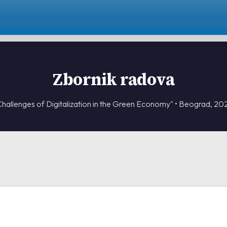
Zbornik radova
Challenges of Digitalization in the Green Economy" • Beograd, 20