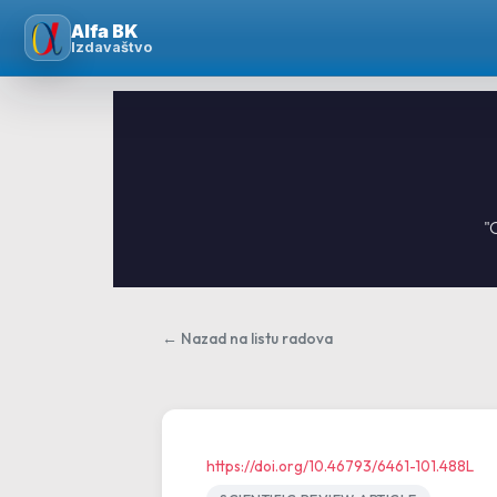
Skip
Alfa BK
to
Izdavaštvo
content
"
← Nazad na listu radova
https://doi.org/10.46793/6461-101.488L