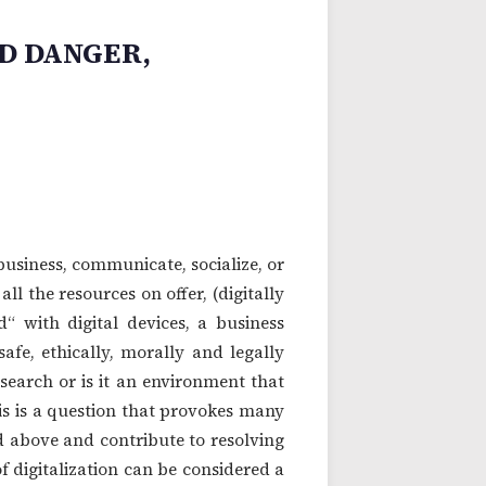
D DANGER,
 business, communicate, socialize, or
l the resources on offer, (digitally
d“ with digital devices, a business
safe, ethically, morally and legally
search or is it an environment that
his is a question that provokes many
d above and contribute to resolving
digitalization can be considered a