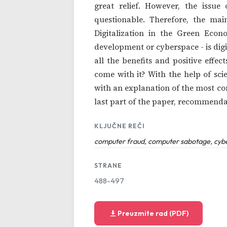
great relief. However, the iss
questionable. Therefore, the mai
Digitalization in the Green Econ
development or cyberspace - is digit
all the benefits and positive effec
come with it? With the help of sc
with an explanation of the most co
last part of the paper, recommenda
KLJUČNE REČI
computer fraud, computer sabotage, cyber
STRANE
488-497
Preuzmite rad (PDF)