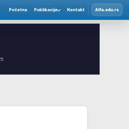
Početna
Publikacije
Kontakt
Alfa.edu.rs
25