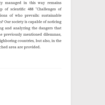
ity managed in this way remains
 of scientific 488 ”Challenges of
ions of who prevails: sustainable
s? Our society is capable of noticing
izing and analyzing the dangers that
the previously mentioned dilemmas,
hboring countries, but also, in the
ched area are provided.