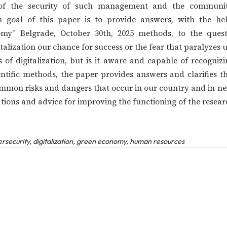
ue of the security of such management and the commun
n goal of this paper is to provide answers, with the help
omy” Belgrade, October 30th, 2025 methods, to the quest
alization our chance for success or the fear that paralyzes u
ts of digitalization, but is it aware and capable of recogn
ientific methods, the paper provides answers and clarifies 
mmon risks and dangers that occur in our country and in neig
tions and advice for improving the functioning of the resear
security, digitalization, green economy, human resources