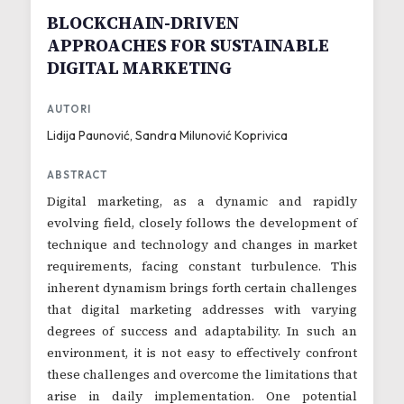
BLOCKCHAIN-DRIVEN
APPROACHES FOR SUSTAINABLE
DIGITAL MARKETING
AUTORI
Lidija Paunović, Sandra Milunović Koprivica
ABSTRACT
Digital marketing, as a dynamic and rapidly
evolving field, closely follows the development of
technique and technology and changes in market
requirements, facing constant turbulence. This
inherent dynamism brings forth certain challenges
that digital marketing addresses with varying
degrees of success and adaptability. In such an
environment, it is not easy to effectively confront
these challenges and overcome the limitations that
arise in daily implementation. One potential