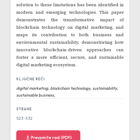
solution to these limitations has been identified in
modern and emerging technologies. This paper
demonstrates the transformative impact of
blockchain technology on digital marketing, and
maps its contribution to both business and
environmental sustainability, demonstrating how
innovative blockchain-driven approaches can
foster a more efficient, secure, and sustainable
digital marketing ecosystem.
KLJUČNE REČI
digital marketing, blockchain technology, sustainability,
sustainable business,
STRANE
523-532
Preuzmite rad (PDF)