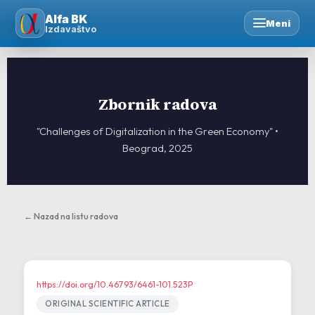
Skip
Alfa BK
to
Meni
Izdavaštvo
content
Zbornik radova
"Challenges of Digitalization in the Green Economy" •
Beograd, 2025
← Nazad na listu radova
https://doi.org/10.46793/6461-101.523P
ORIGINAL SCIENTIFIC ARTICLE